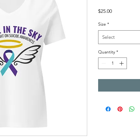
Price
$25.00
Size
*
Select
Quantity
*