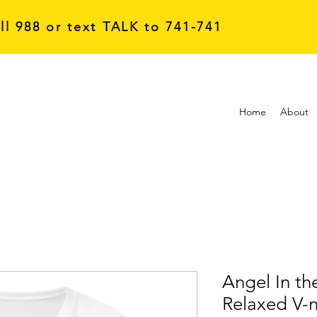
all 988 or text TALK to 741-741
Home
About
Angel In t
Relaxed V-n