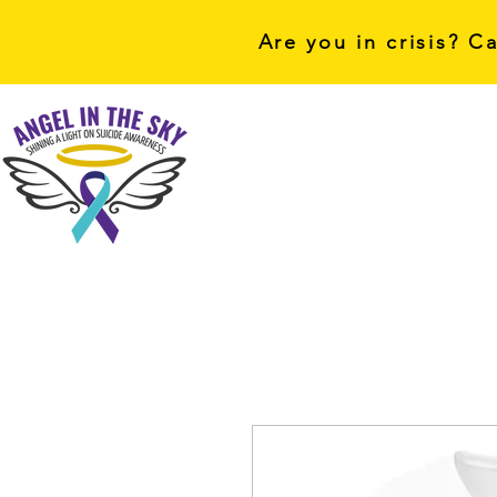
Are you in crisis? C