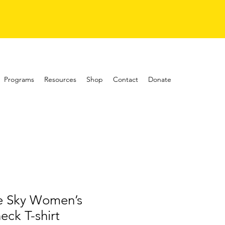
Programs
Resources
Shop
Contact
Donate
he Sky Women’s
eck T-shirt