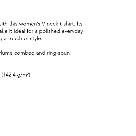
h this women’s V-neck t-shirt. Its 
ake it ideal for a polished everyday 
 a touch of style.
irlume combed and ring-spun 
² (142.4 g/m²)