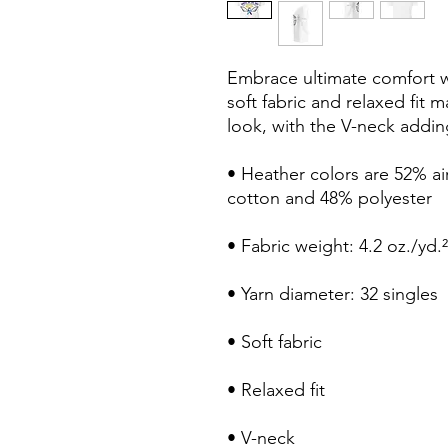
Embrace ultimate comfort wit
soft fabric and relaxed fit m
look, with the V-neck adding
• Heather colors are 52% a
cotton and 48% polyester
• Fabric weight: 4.2 oz./yd.
• Yarn diameter: 32 singles
• Soft fabric
• Relaxed fit
• V-neck 